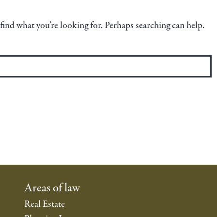
 find what you’re looking for. Perhaps searching can help.
Areas of law
Real Estate