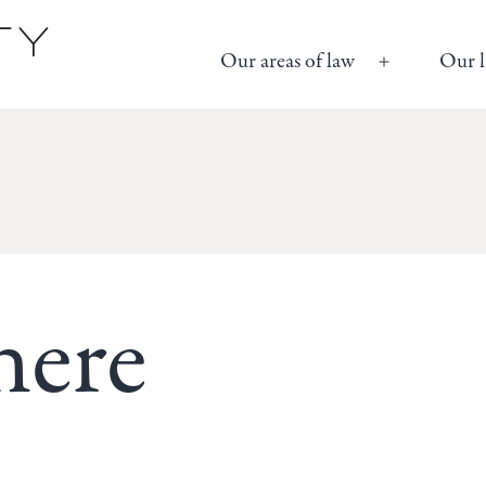
Our areas of law
Our l
Open
menu
here