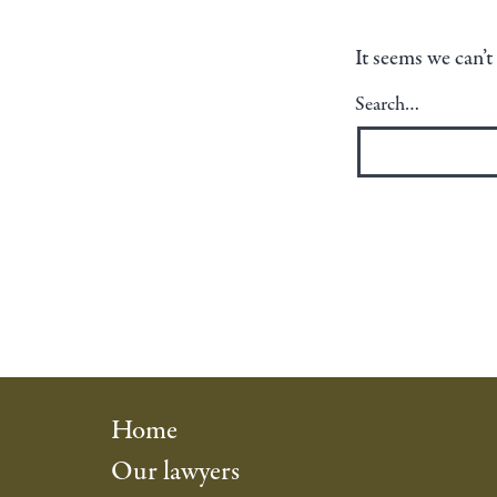
It seems we can’t
Search…
Home
Our lawyers