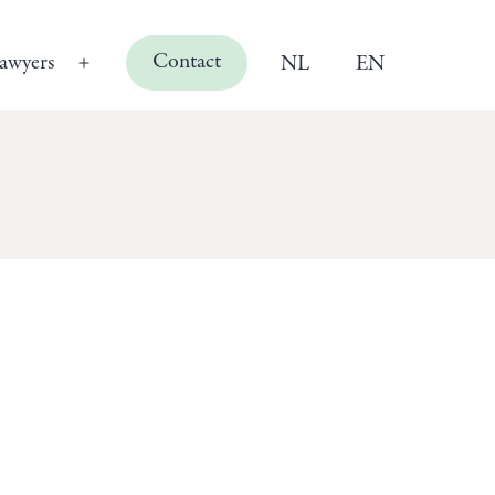
Contact
awyers
NL
EN
Open
menu