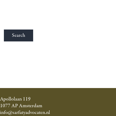
Apollolaan 119
1077 AP Amsterdam
info@sarfatyadvocaten.nl